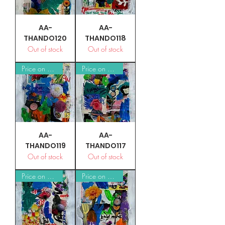
AA-
AA-
THANDO120
THANDO118
Out of stock
Out of stock
Price on Request
Price on Request
AA-
AA-
THANDO119
THANDO117
Out of stock
Out of stock
Price on Request
Price on Request