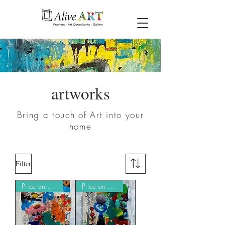
artworks
Bring a touch of Art into your
home
Filter
Price on Request
Price on Request