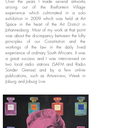
Over the years I made several artworks
arising out of the Rietfontein Village
experience which culminated in a solo
exhibition in 2009 which was held at Art
Space in the heart of the Art District in
Johannesburg. Most of my work at that point
was about the discrepancy between the lofty
principles of our Constitution and the
workings of the law in the daily lived
experience of ordinary South Africans. It was
a great success and I was interviewed on
two local radio stations (SAFM and Radio
Sonder Grense) and by a few online
publications, such as Artsreview, Week in
Joburg and Joburg Live