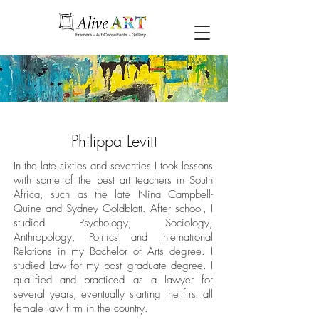
Philippa Levitt
In the late sixties and seventies I took lessons
with some of the best art teachers in South
Africa, such as the late Nina Campbell-
Quine and Sydney Goldblatt. After school, I
studied Psychology, Sociology,
Anthropology, Politics and International
Relations in my Bachelor of Arts degree. I
studied Law for my post -graduate degree. I
qualified and practiced as a lawyer for
several years, eventually starting the first all
female law firm in the country.