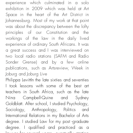
experience which culminated in a solo
exhibition in 2009 which was held at Art
Space in the heart of the Art District in
Johannesburg. Most of my work at that point
was about the discrepancy between the lofty
principles of our Constitution and the
workings of the law in the daily lived
experience of ordinary South Africans. It was
a great success and I was interviewed on
two local radio stations (SAFM and Radio
Sonder Grense) and by a few online
publications, such as Artsreview, Week in
Joburg and Joburg Live
Philippa LevittIn the late sixties and seventies
I took lessons with some of the best art
teachers in South Africa, such as the late
Nina Campbell-Quine and Sydney
Goldblatt. After school, I studied Psychology,
Sociology, Anthropology, Politics and
International Relations in my Bachelor of Arts
degree. I studied Law for my post -graduate
degree. I qualified and practiced as a