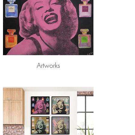
Artworks