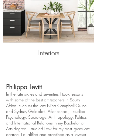
Interiors
Philippa Levitt
In the late sixties and seventies I took lessons
with some of the best art teachers in South
Africa, such as the late Nina Campbell-Quine
and Sydney Goldblatt. After school, I studied
Psychology, Sociology, Anthropology, Politics
and International Relations in my Bachelor of
Arts degree. I studied Law for my post -graduate
degree. I qualified and practiced as a lawyer