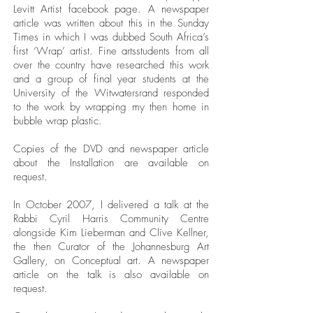
Levitt Artist facebook page. A newspaper
article was written about this in the Sunday
Times in which I was dubbed South Africa’s
first ‘Wrap’ artist. Fine artsstudents from all
over the country have researched this work
and a group of final year students at the
University of the Witwatersrand responded
to the work by wrapping my then home in
bubble wrap plastic.
Copies of the DVD and newspaper article
about the Installation are available on
request.
In October 2007, I delivered a talk at the
Rabbi Cyril Harris Community Centre
alongside Kim Lieberman and Clive Kellner,
the then Curator of the Johannesburg Art
Gallery, on Conceptual art. A newspaper
article on the talk is also available on
request.