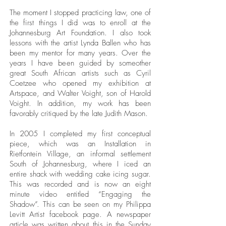
The moment I stopped practicing law, one of
the first things I did was to enroll at the
Johannesburg Art Foundation. I also took
lessons with the artist Lynda Ballen who has
been my mentor for many years. Over the
years I have been guided by someother
great South African artists such as Cyril
Coetzee who opened my exhibition at
Artspace, and Walter Voight, son of Harold
Voight. In addition, my work has been
favorably critiqued by the late Judith Mason.
In 2005 I completed my first conceptual
piece, which was an Installation in
Rietfontein Village, an informal settlement
South of Johannesburg, where I iced an
entire shack with wedding cake icing sugar.
This was recorded and is now an eight
minute video entitled “Engaging the
Shadow”. This can be seen on my Philippa
Levitt Artist facebook page. A newspaper
article was written about this in the Sunday