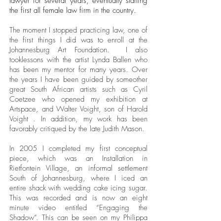
lawyer for several years, eventually starting
the first all female law firm in the country.
The moment I stopped practicing law, one of
the first things I did was to enroll at the
Johannesburg Art Foundation. I also
tooklessons with the artist Lynda Ballen who
has been my mentor for many years. Over
the years I have been guided by someother
great South African artists such as Cyril
Coetzee who opened my exhibition at
Artspace, and Walter Voight, son of Harold
Voight . In addition, my work has been
favorably critiqued by the late Judith Mason.
In 2005 I completed my first conceptual
piece, which was an Installation in
Rietfontein Village, an informal settlement
South of Johannesburg, where I iced an
entire shack with wedding cake icing sugar.
This was recorded and is now an eight
minute video entitled “Engaging the
Shadow”. This can be seen on my Philippa