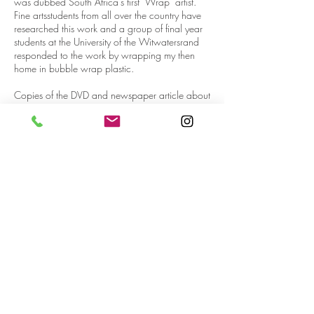
was dubbed South Africa’s first ‘Wrap’ artist.
Fine artsstudents from all over the country have
researched this work and a group of final year
students at the University of the Witwatersrand
responded to the work by wrapping my then
home in bubble wrap plastic.
Copies of the DVD and newspaper article about
the Installation are available on request.
In October 2007, I delivered a talk at the
Rabbi Cyril Harris Community Centre alongside
Kim Lieberman and Clive Kellner, the then
Curator of the Johannesburg Art Gallery, on
Conceptual art. A newspaper article on the talk
is also available on request.
Over the years I made several artworks arising
out of the Rietfontein Village experience which
culminated in a solo exhibition in 2009 which
was held at Art Space in the heart of the Art
District in Johannesburg. Most of my work at that
point was about the discrepancy between the
lofty principles of our Constitution and the