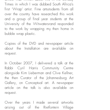
Times in which I was dubbed South Africa’s
first ‘Wrap’ artist. Fine artsstudents from all
over the country have researched this work
and a group of final year students at the
University of the Witwatersrand responded
to the work by wrapping my then home in
bubble wrap plastic.
Copies of the DVD and newspaper article
about the Installation are available on
request.
In October 2007, I delivered a talk at the
Rabbi Cyril Harris Community Centre
alongside Kim Lieberman and Clive Kellner,
the then Curator of the Johannesburg Art
Gallery, on Conceptual art. A newspaper
article on the talk is also available on
request.
Over the years I made several artworks
arising out of the Rietfontein Village