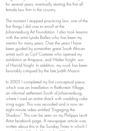
for several years, eventually starting the first all
female law firm in the country.
The moment I stopped practicing law, one of the
first things I did was to enroll at the
Johannesburg Art Foundation. I also took lessons
with the artist Lynda Ballen who has been my
mentor for many years. Over the years I have
been guided by someother great South African
artists such as Cyril Coetzee who opened my
exhibition at Artspace, and Walter Voight, son
of Harold Voight. In addition, my work has been
favorably critiqued by the late Judith Mason.
In 2005 I completed my first conceptual piece,
which was an Installation in Rietfontein Village,
an informal settlement South of Johannesburg,
where I iced an entire shack with wedding cake
icing sugar. This was recorded and is now an
eight minute video entitled “Engaging the
Shadow”. This can be seen on my Philippa Levitt
Artist facebook page. A newspaper article was
written about this in the Sunday Times in which I