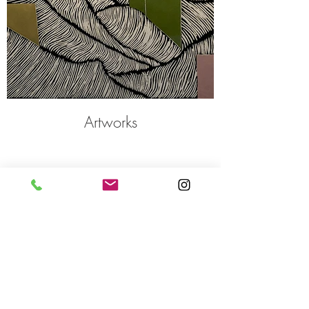
Artworks