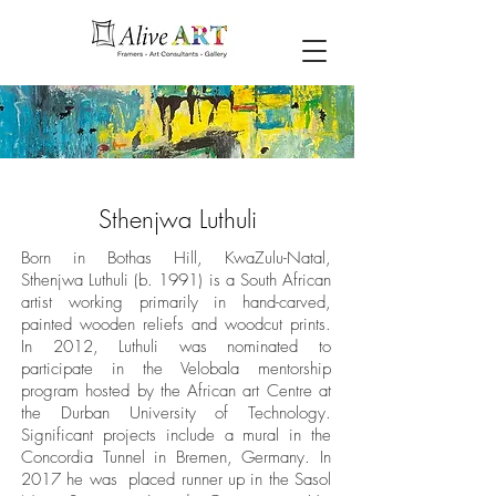
Sthenjwa Luthuli
Born in Bothas Hill, KwaZulu-Natal,
Sthenjwa Luthuli (b. 1991) is a South African
artist working primarily in hand-carved,
painted wooden reliefs and woodcut prints.
In 2012, Luthuli was nominated to
participate in the Velobala mentorship
program hosted by the African art Centre at
the Durban University of Technology.
Significant projects include a mural in the
Concordia Tunnel in Bremen, Germany. In
2017 he was placed runner up in the Sasol