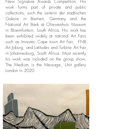
New Signature Awards Competition. His
work forms part of private and public
collections, such the Leiterin der stadtischen
Galerie in Bremen, Germany and the
National Art Bank at Oliewenhuis Museum
in Bloemfontein, South Africa. His work has
been exhibited widely at national Art Fairs
such as Investec Cape town Art Fair, FNB
Art Joburg, and Latitudes and Turbine Art Fair
in Johannesburg, South Africa. Most recently
his work was included on the group show,
The Medium is the Message, Unit gallery
London in 2020