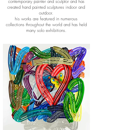
contemporary painter and sculptor and has
created hand painted sculptures indoor and
outdoor.
his works are featured in numerous
collections throughout the world and has held
many solo exhibitions.