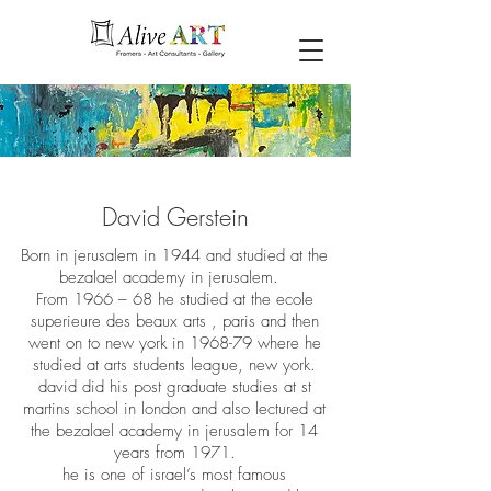
David Gerstein
Born in jerusalem in 1944 and studied at the
bezalael academy in jerusalem.
From 1966 – 68 he studied at the ecole
superieure des beaux arts , paris and then
went on to new york in 1968-79 where he
studied at arts students league, new york.
david did his post graduate studies at st
martins school in london and also lectured at
the bezalael academy in jerusalem for 14
years from 1971.
he is one of israel’s most famous