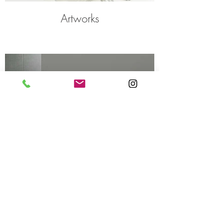
Artworks
Interiors