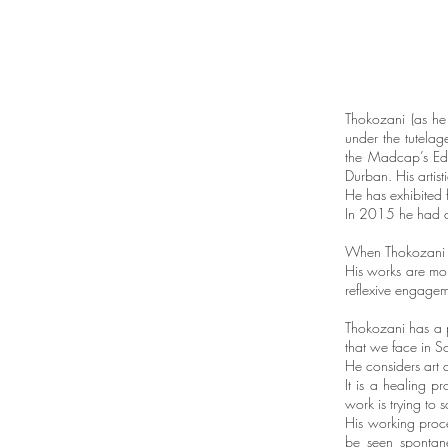
Thokozani (as he
under the tutelag
the Madcap’s Educ
Durban. His artist
He has exhibited 
In 2015 he had a
When Thokozani pa
His works are mor
reflexive engageme
Thokozani has a p
that we face in S
He considers art a
It is a healing p
work is trying to
His working proce
be seen spontane