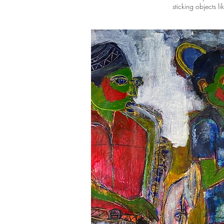
sticking objects l