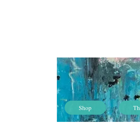
Shop
Th