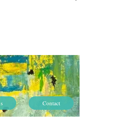
Log In
s
Contact