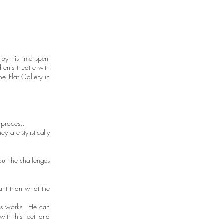
by his time spent
ren’s theatre with
he Flat Gallery in
t process.
 are stylistically
out the challenges
tant than what the
 his works. He can
with his feet and