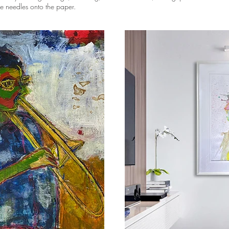
ike needles onto the paper.