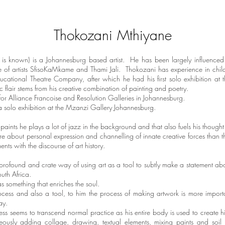
Thokozani Mthiyane
 is known) is a Johannesburg based artist. He has been largely influenced 
e of artists SfisoKaMkame and Thami Jali. Thokozani has experience in child
ational Theatre Company, after which he had his first solo exhibition at t
ic flair stems from his creative combination of painting and poetry.
for Alliance Francoise and Resolution Galleries in Johannesburg.
 solo exhibition at the Mzanzi Gallery Johannesburg.
ints he plays a lot of jazz in the background and that also fuels his though
e about personal expression and channelling of innate creative forces than they
nts with the discourse of art history.
rofound and crate way of using art as a tool to subtly make a statement ab
outh Africa.
s something that enriches the soul.
rocess and also a tool, to him the process of making artwork is more impor
 say.
ss seems to transcend normal practice as his entire body is used to create
ously adding collage, drawing, textual elements, mixing paints and soil 