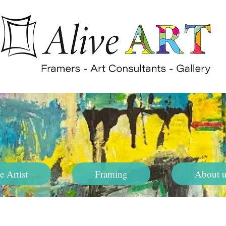
e Artist
Framing
About u