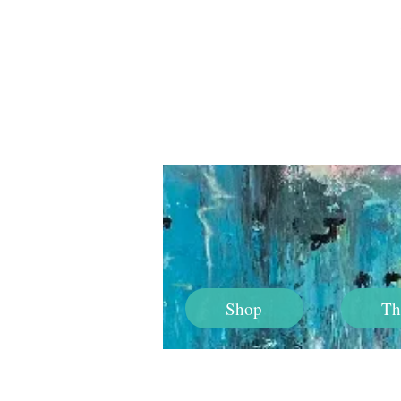
Shop
Th