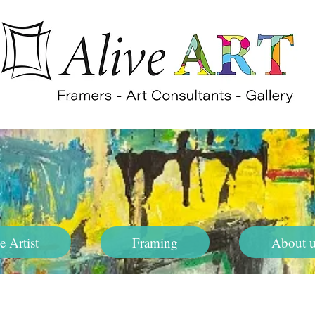
e Artist
Framing
About u