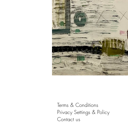
Terms & Conditions
Privacy Settings & Policy
Contact us