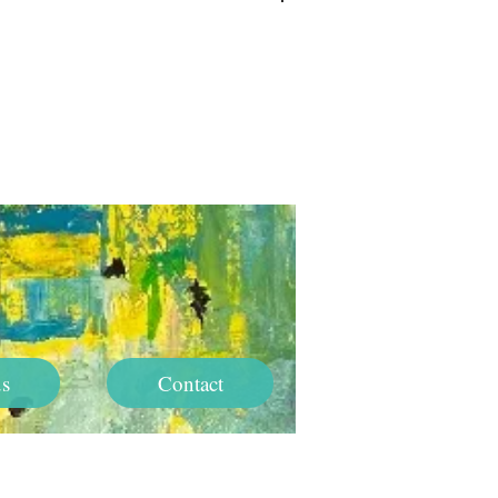
Log In
s
Contact