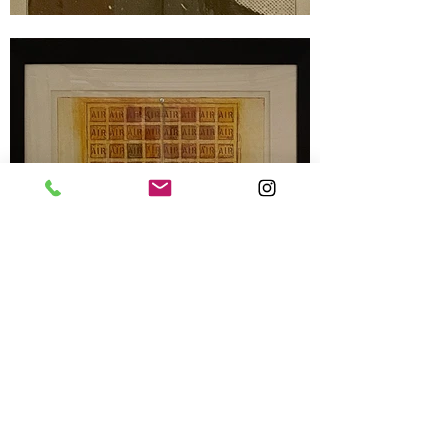
Terms & Conditions
Privacy Settings & Policy
Contact us