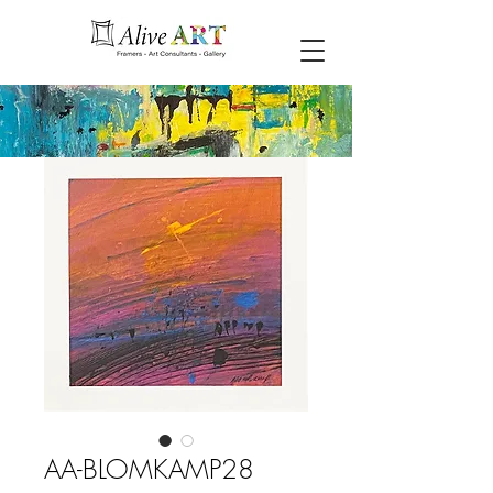
AA-BLOMKAMP28