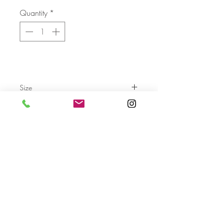
Quantity
*
Size
Send
For more info please send us an email
with the AA- code of the artwork
Terms & Conditions
Privacy Settings & Policy