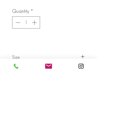
Quantity
*
Size
Send
For more info please send us an email
with the AA- code of the artwork
Terms & Conditions
Privacy Settings & Policy