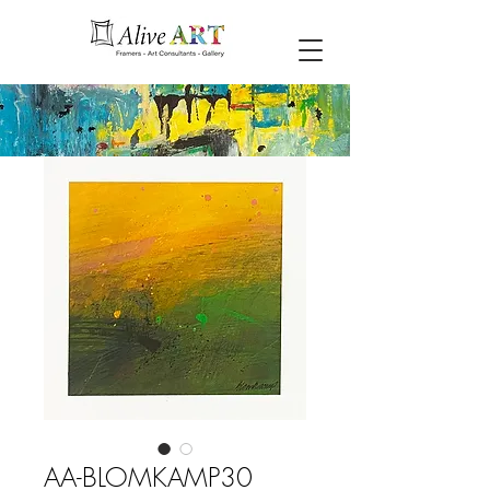
AA-BLOMKAMP30