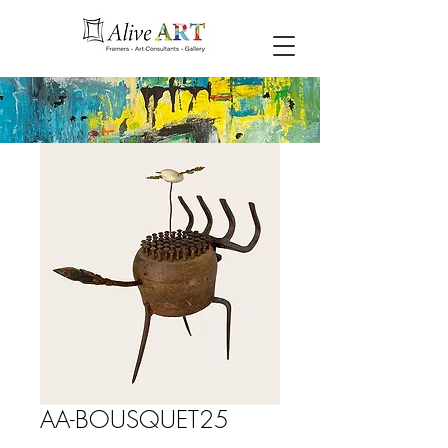
AA-BOUSQUET25