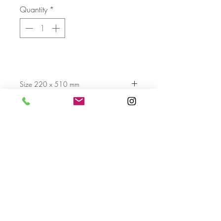
Quantity
*
Size 220 x 510 mm
Send
For more info please send us an email
with the AA- code of the artwork
Terms & Conditions
Privacy Settings & Policy
Contact us