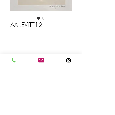
AA-LEVITT12
Size
Send
For more info please send us an email
with the AA- code of the artwork