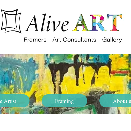
e Artist
Framing
About u