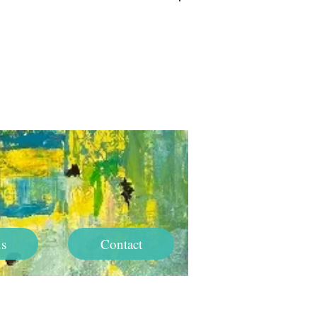
Log In
s
Contact