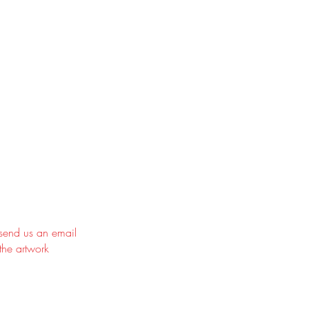
 send us an email
the artwork