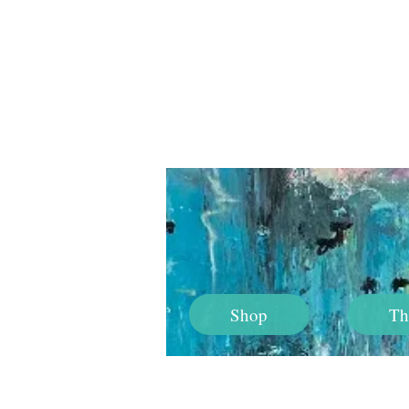
Shop
Th