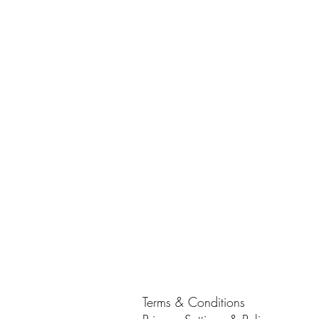
Terms & Conditions