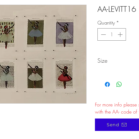
AA-LEVITT16
Quantity
*
Size
For more info please
with the AA- code of 
Send