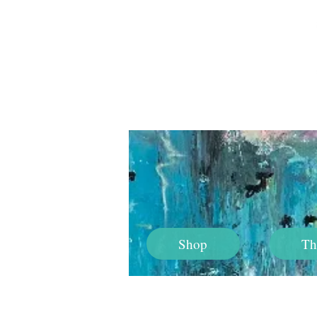
Shop
Th