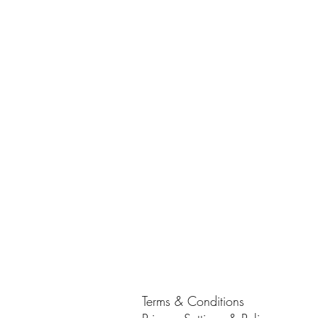
Terms & Conditions