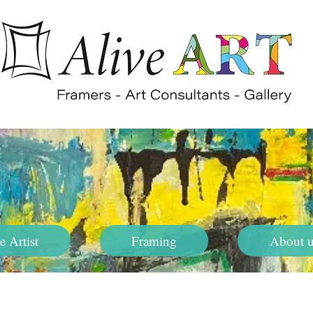
e Artist
Framing
About u