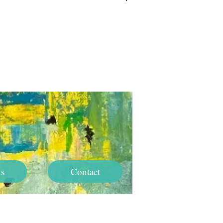
Log In
s
Contact