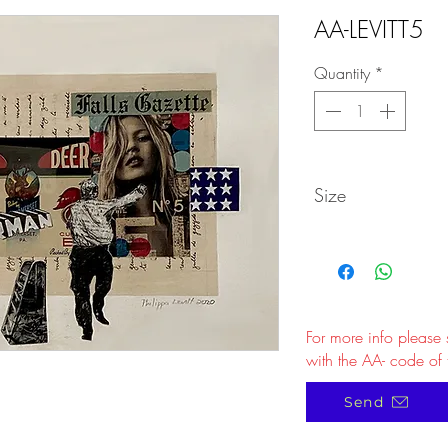
AA-LEVITT5
Quantity
*
Size
For more info please
with the AA- code of 
Send