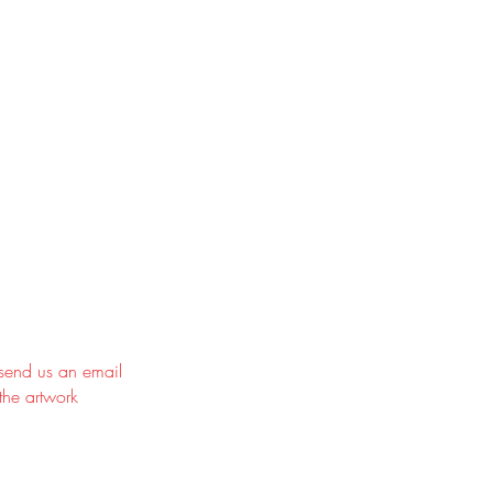
 send us an email
the artwork