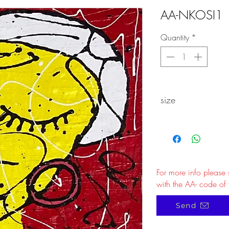
AA-NKOSI1
Quantity
*
size
For more info please
with the AA- code of 
Send