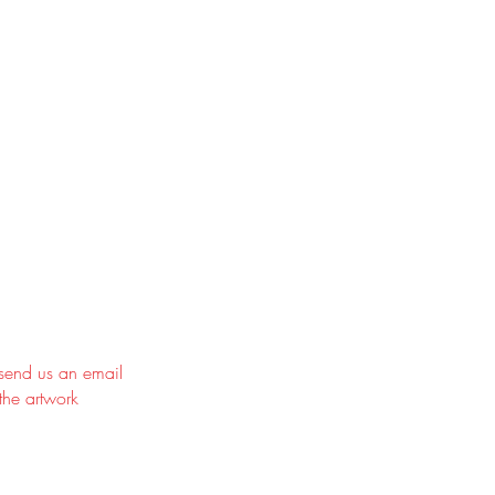
 send us an email
the artwork