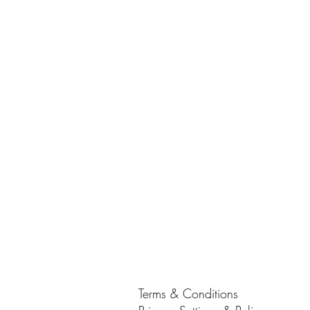
Terms & Conditions