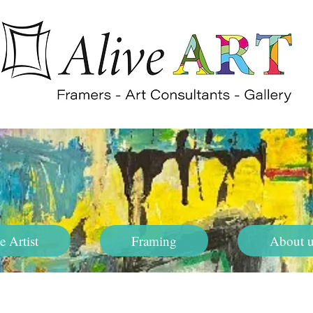
e Artist
Framing
About u