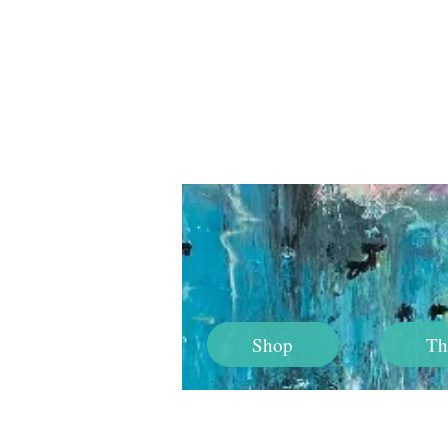
Shop
Th