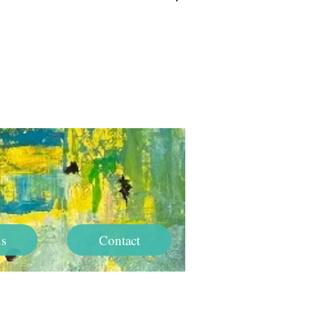
Log In
s
Contact