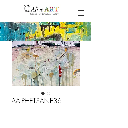
AA-PHETSANE36