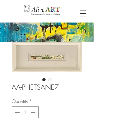
AA-PHETSANE7
Quantity
*