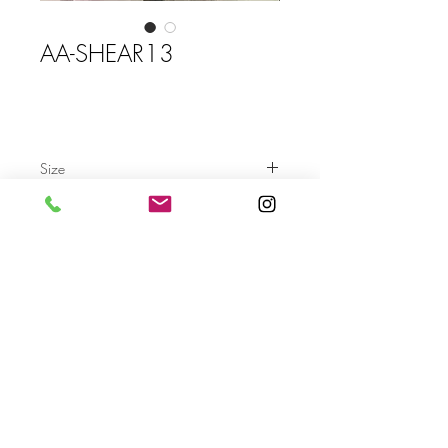
AA-SHEAR13
Size
Send
For more info please send us an email
with the AA- code of the artwork
Terms & Conditions
Privacy Settings & Policy
Contact us