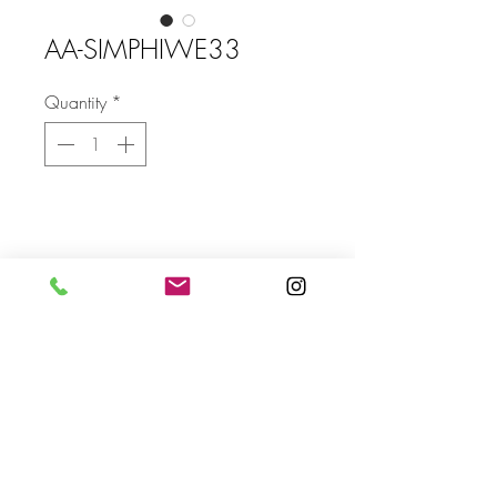
AA-SIMPHIWE33
Quantity
*
Size
without frame SIZE: 1500 X 1860
mm
Send
For more info please send us an email
with the AA- code of the artwork