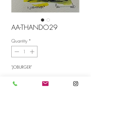
AA-THANDO29
Quantity
*
"JOBURGER"
Size 105 x 145 mm (without frame)
Send