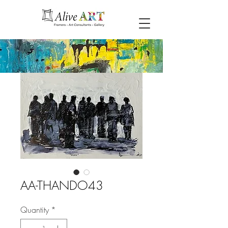
AA-THANDO43
Quantity
*