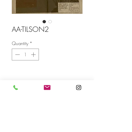
AA-TILSON2
Quantity
*
Size
FRAMED SIZE: 1090 X 1410mm
Send