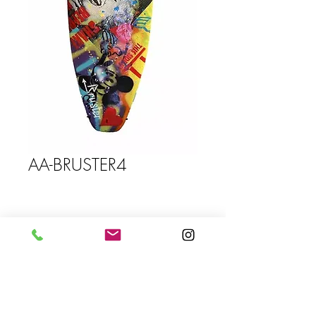
AA-BRUSTER4
Size