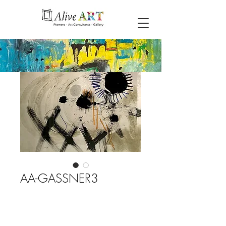
AA-GASSNER3