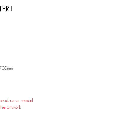
TER1
 730mm
 send us an email
the artwork