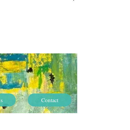
Log In
s
Contact