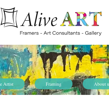
e Artist
Framing
About u