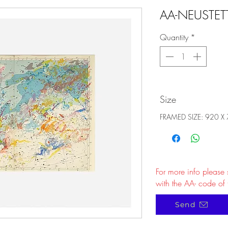
AA-NEUSTET
Quantity
*
Size
FRAMED SIZE: 920 X
For more info please
with the AA- code of 
Send