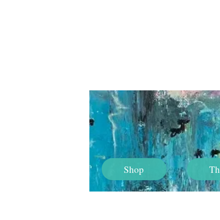
Shop
Th