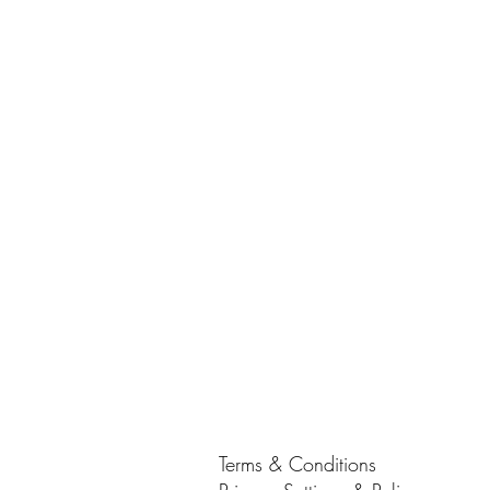
Terms & Conditions