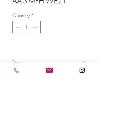
AA-SIMPHIWE21
Quantity
*
Size
Send
For more info please send us an email
with the AA- code of the artwork
Terms & Conditions