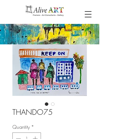
THANDO75
Quantity
*