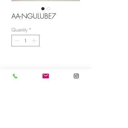
AA-NGULUBE7
Quantity
*
Size
Send
For more info please send us an email